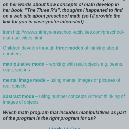
on her words about how concepts of math develop in
her book, "The Three R's", thoughts I happened to find
on a web site about preschool math (so I'll provide the
link for you in case you're interested).
from
http://www.shirleys-preschool-activities.com/preschool-
math-activities.html
Children develop through
three modes
of thinking about
numbers:
manipulative mode
– working with real objects e.g. beans,
cups, spoons
mental image mode
– using mental images or pictures of
real objects
abstract mode
– using number concepts without thinking of
images of objects
Which math program that includes manipulatives as part
of the program is the right program for us?