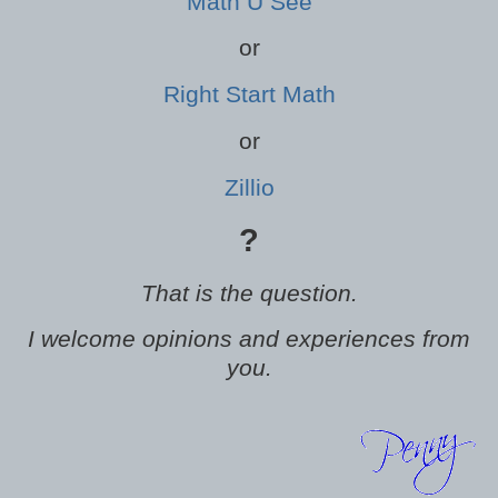
Math U See
or
Right Start Math
or
Zillio
?
That is the question.
I welcome opinions and experiences from
you.