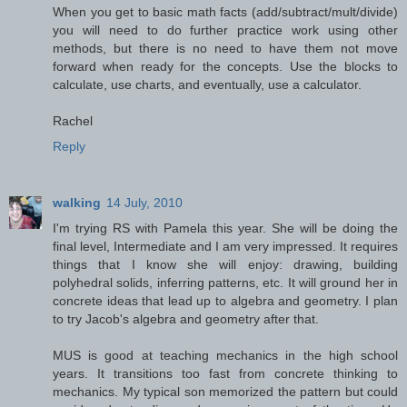
When you get to basic math facts (add/subtract/mult/divide)
you will need to do further practice work using other
methods, but there is no need to have them not move
forward when ready for the concepts. Use the blocks to
calculate, use charts, and eventually, use a calculator.
Rachel
Reply
walking
14 July, 2010
I'm trying RS with Pamela this year. She will be doing the
final level, Intermediate and I am very impressed. It requires
things that I know she will enjoy: drawing, building
polyhedral solids, inferring patterns, etc. It will ground her in
concrete ideas that lead up to algebra and geometry. I plan
to try Jacob's algebra and geometry after that.
MUS is good at teaching mechanics in the high school
years. It transitions too fast from concrete thinking to
mechanics. My typical son memorized the pattern but could