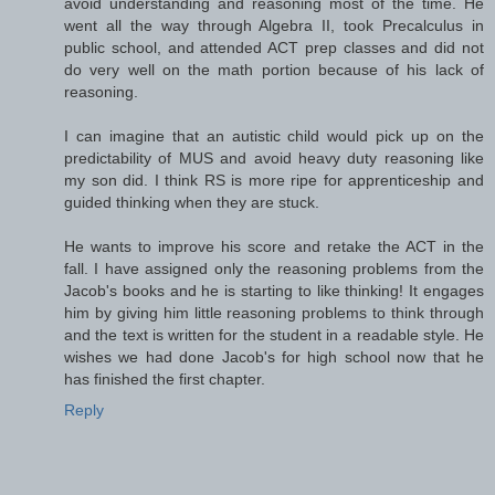
avoid understanding and reasoning most of the time. He
went all the way through Algebra II, took Precalculus in
public school, and attended ACT prep classes and did not
do very well on the math portion because of his lack of
reasoning.
I can imagine that an autistic child would pick up on the
predictability of MUS and avoid heavy duty reasoning like
my son did. I think RS is more ripe for apprenticeship and
guided thinking when they are stuck.
He wants to improve his score and retake the ACT in the
fall. I have assigned only the reasoning problems from the
Jacob's books and he is starting to like thinking! It engages
him by giving him little reasoning problems to think through
and the text is written for the student in a readable style. He
wishes we had done Jacob's for high school now that he
has finished the first chapter.
Reply