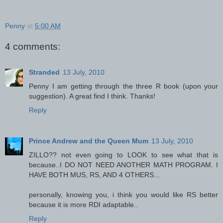
Penny
at
5:00 AM
4 comments:
Stranded
13 July, 2010
Penny I am getting through the three R book (upon your
suggestion). A great find I think. Thanks!
Reply
Prince Andrew and the Queen Mum
13 July, 2010
ZILLO?? not even going to LOOK to see what that is
because..I DO NOT NEED ANOTHER MATH PROGRAM. I
HAVE BOTH MUS, RS, AND 4 OTHERS...
personally, knowing you, i think you would like RS better
because it is more RDI adaptable..
Reply