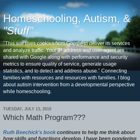
Homeschooling, Autism, &
"Stuff"
"This site uses cookies from Google to deliver its services
and analyze traffic. Your IP address and user-agent are
shared with Google along with performance and security
metrics to ensure quality of service, generate usage
statistics, and to detect and address abuse." Connecting
families with resources and resources with families. I blog
about autism intervention from a developmental perspective
while homeschooling.
TUESDAY, JULY 13, 2010
Which Math Program???
Ruth Beechick's book
continues to help me think about
how skills and functions develop. I have been pondering