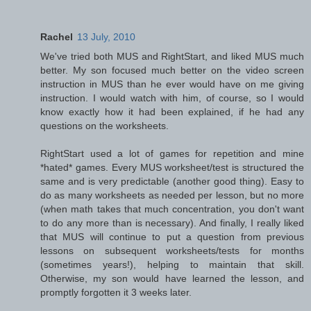
Rachel
13 July, 2010
We've tried both MUS and RightStart, and liked MUS much
better. My son focused much better on the video screen
instruction in MUS than he ever would have on me giving
instruction. I would watch with him, of course, so I would
know exactly how it had been explained, if he had any
questions on the worksheets.
RightStart used a lot of games for repetition and mine
*hated* games. Every MUS worksheet/test is structured the
same and is very predictable (another good thing). Easy to
do as many worksheets as needed per lesson, but no more
(when math takes that much concentration, you don't want
to do any more than is necessary). And finally, I really liked
that MUS will continue to put a question from previous
lessons on subsequent worksheets/tests for months
(sometimes years!), helping to maintain that skill.
Otherwise, my son would have learned the lesson, and
promptly forgotten it 3 weeks later.